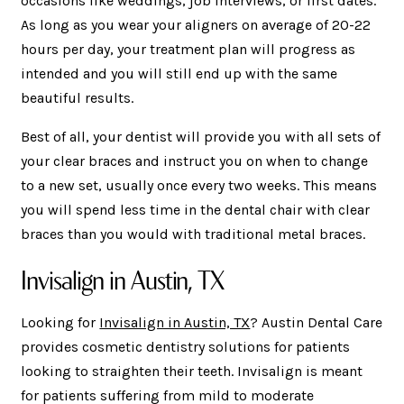
occasions like weddings, job interviews, or first dates.
As long as you wear your aligners on average of 20-22
hours per day, your treatment plan will progress as
intended and you will still end up with the same
beautiful results.
Best of all, your dentist will provide you with all sets of
your clear braces and instruct you on when to change
to a new set, usually once every two weeks. This means
you will spend less time in the dental chair with clear
braces than you would with traditional metal braces.
Invisalign in Austin, TX
Looking for
Invisalign in Austin, TX
? Austin Dental Care
provides cosmetic dentistry solutions for patients
looking to straighten their teeth. Invisalign is meant
for patients suffering from mild to moderate