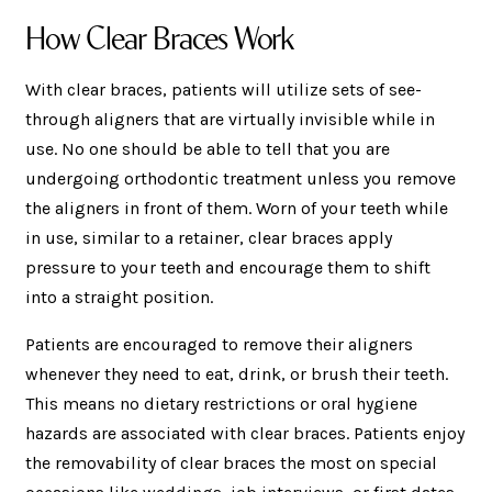
How Clear Braces Work
With clear braces, patients will utilize sets of see-
through aligners that are virtually invisible while in
use. No one should be able to tell that you are
undergoing orthodontic treatment unless you remove
the aligners in front of them. Worn of your teeth while
in use, similar to a retainer, clear braces apply
pressure to your teeth and encourage them to shift
into a straight position.
Patients are encouraged to remove their aligners
whenever they need to eat, drink, or brush their teeth.
This means no dietary restrictions or oral hygiene
hazards are associated with clear braces. Patients enjoy
the removability of clear braces the most on special