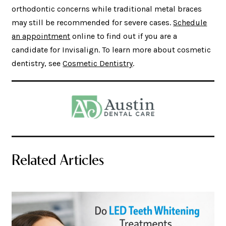
orthodontic concerns while traditional metal braces
may still be recommended for severe cases.
Schedule
an appointment
online to find out if you are a
candidate for Invisalign. To learn more about cosmetic
dentistry, see
Cosmetic Dentistry
.
Related Articles