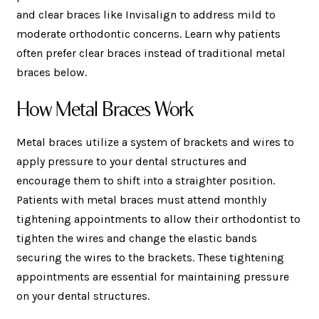
and clear braces like Invisalign to address mild to
moderate orthodontic concerns. Learn why patients
often prefer clear braces instead of traditional metal
braces below.
How Metal Braces Work
Metal braces utilize a system of brackets and wires to
apply pressure to your dental structures and
encourage them to shift into a straighter position.
Patients with metal braces must attend monthly
tightening appointments to allow their orthodontist to
tighten the wires and change the elastic bands
securing the wires to the brackets. These tightening
appointments are essential for maintaining pressure
on your dental structures.