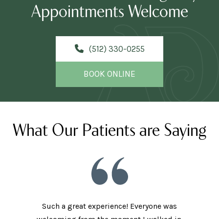
Appointments Welcome
(512) 330-0255
BOOK ONLINE
What Our Patients are Saying
Such a great experience! Everyone was