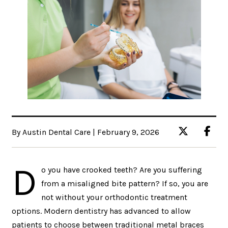
By Austin Dental Care | February 9, 2026
D
o you have crooked teeth? Are you suffering
from a misaligned bite pattern? If so, you are
not without your orthodontic treatment
options. Modern dentistry has advanced to allow
patients to choose between traditional metal braces