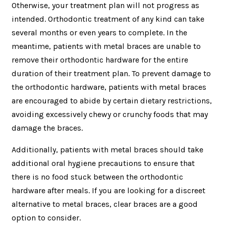
Otherwise, your treatment plan will not progress as
intended. Orthodontic treatment of any kind can take
several months or even years to complete. In the
meantime, patients with metal braces are unable to
remove their orthodontic hardware for the entire
duration of their treatment plan. To prevent damage to
the orthodontic hardware, patients with metal braces
are encouraged to abide by certain dietary restrictions,
avoiding excessively chewy or crunchy foods that may
damage the braces.
Additionally, patients with metal braces should take
additional oral hygiene precautions to ensure that
there is no food stuck between the orthodontic
hardware after meals. If you are looking for a discreet
alternative to metal braces, clear braces are a good
option to consider.