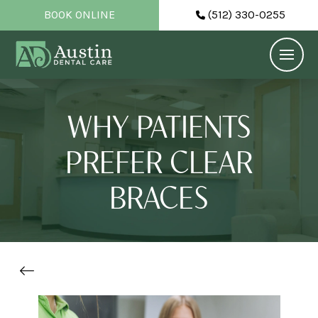
BOOK ONLINE
(512) 330-0255
WHY PATIENTS
PREFER CLEAR
BRACES