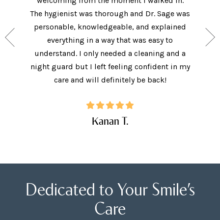
welcoming from the moment I walked in.
The new
ith the
The hygienist was thorough and Dr. Sage was
met bo
ey have
personable, knowledgeable, and explained
came in 
ide, and
everything in a way that was easy to
I did.
. I will
understand. I only needed a cleaning and a
explai
Care!
night guard but I left feeling confident in my
ques
care and will definitely be back!
Kanan T.
Dedicated to Your Smile’s
Care