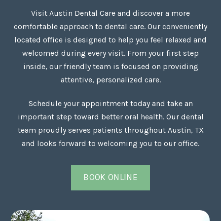
Visit Austin Dental Care and discover a more
comfortable approach to dental care. Our conveniently
located office is designed to help you feel relaxed and
welcomed during every visit. From your first step
inside, our friendly team is focused on providing
attentive, personalized care.
Schedule your appointment today and take an
important step toward better oral health. Our dental
team proudly serves patients throughout Austin, TX
and looks forward to welcoming you to our office.
BOOK ONLINE