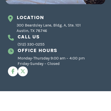
LOCATION
300 Beardsley Lane, Bldg. A, Ste. 101
Austin, TX 78746
CALL US
(512) 330-0255
OFFICE HOURS
Monday-Thursday 9:00 am – 4:00 pm
Friday-Sunday – Closed