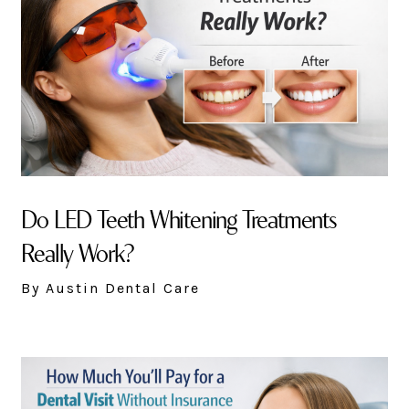
Do LED Teeth Whitening Treatments
Really Work?
By Austin Dental Care