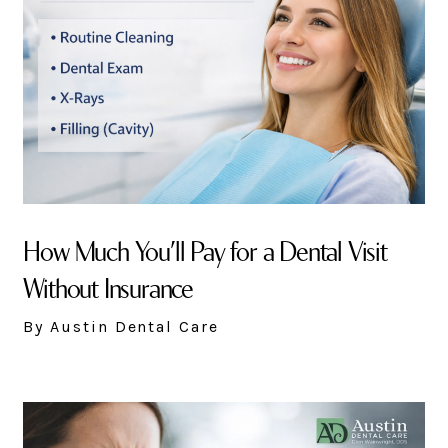
How Much You’ll Pay for a Dental Visit
Without Insurance
By Austin Dental Care