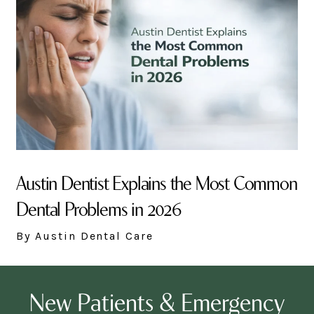
Austin Dentist Explains the Most Common
Dental Problems in 2026
By Austin Dental Care
New Patients & Emergency