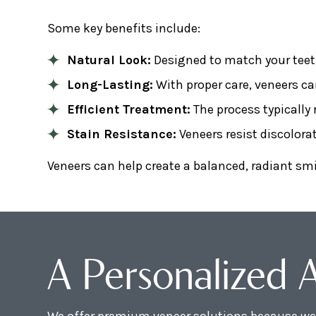
Some key benefits include:
Natural Look:
Designed to match your teet
Long-Lasting:
With proper care, veneers ca
Efficient Treatment:
The process typically r
Stain Resistance:
Veneers resist discolor
Veneers can help create a balanced, radiant sm
A Personalized 
We offer premium veneer solutions because we 