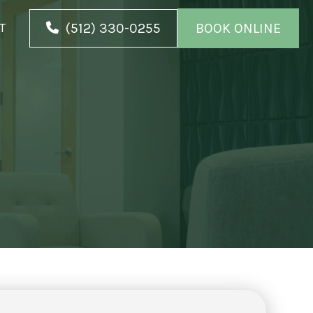
(512) 330-0255
BOOK ONLINE
T