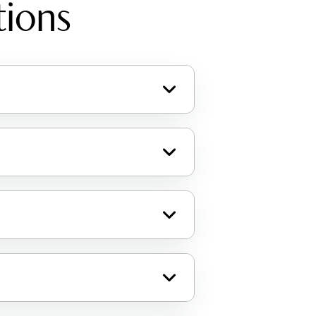
tions