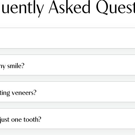
uently Asked Ques
y smile?
tting veneers?
just one tooth?