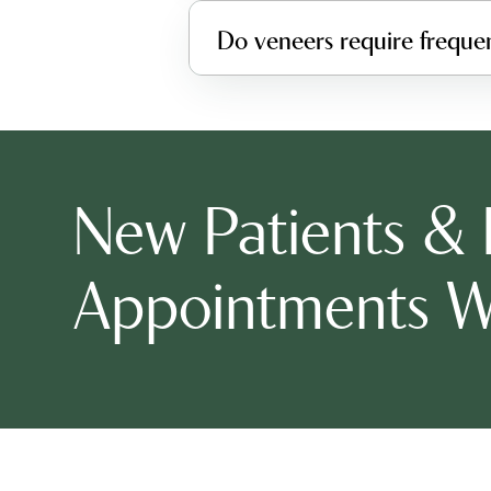
Do veneers require freque
New Patients &
Appointments 