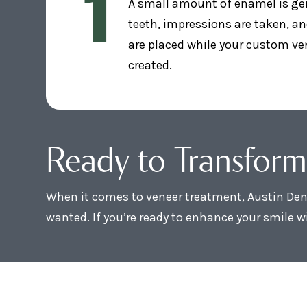
1
A small amount of enamel is ge
teeth, impressions are taken, a
are placed while your custom ve
created.
Ready to Transform
When it comes to veneer treatment, Austin Dent
wanted. If you’re ready to enhance your smile wi