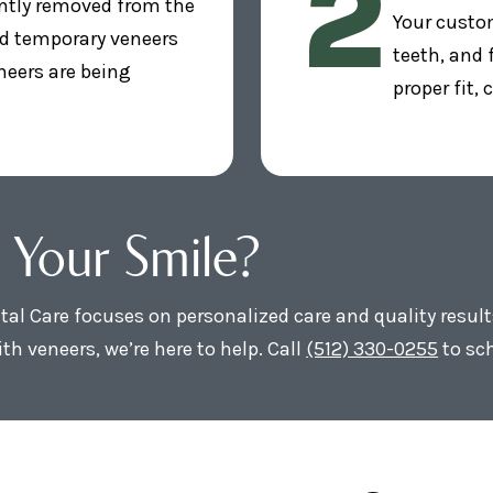
2
ntly removed from the
Your custom
nd temporary veneers
teeth, and
neers are being
proper fit,
 Your Smile?
al Care focuses on personalized care and quality result
th veneers, we’re here to help. Call
(512) 330-0255
to sc