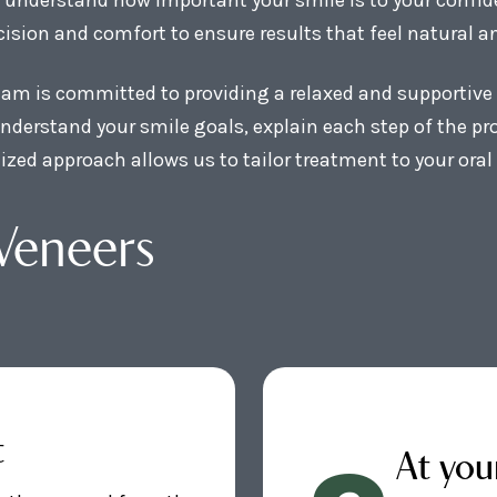
ision and comfort to ensure results that feel natural an
team is committed to providing a relaxed and supportive 
nderstand your smile goals, explain each step of the p
lized approach allows us to tailor treatment to your ora
Veneers
t
At you