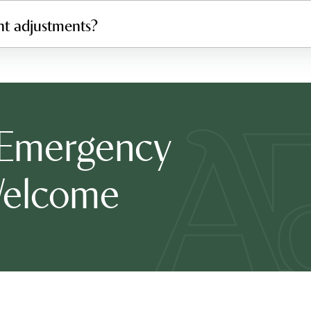
nt adjustments?
 Emergency
Welcome