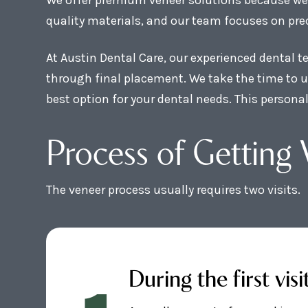
quality materials, and our team focuses on prec
At Austin Dental Care, our experienced dental 
through final placement. We take the time to u
best option for your dental needs. This persona
Process of Getting 
The veneer process usually requires two visits.
During the first visi