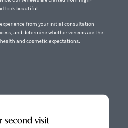
d look beautiful.
experience from your initial consultation
rocess, and determine whether veneers are the
l health and cosmetic expectations.
r second visit