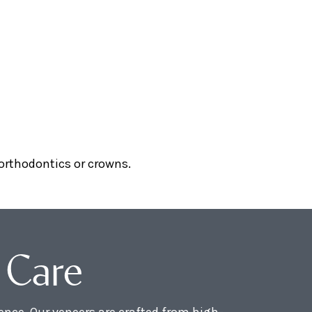
 orthodontics or crowns.
 Care
nce. Our veneers are crafted from high-