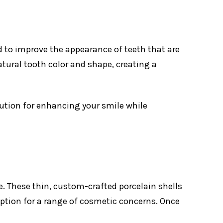
d to improve the appearance of teeth that are
atural tooth color and shape, creating a
lution for enhancing your smile while
e. These thin, custom-crafted porcelain shells
option for a range of cosmetic concerns. Once