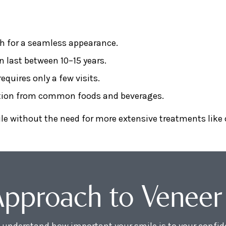
h for a seamless appearance.
n last between 10–15 years.
equires only a few visits.
ation from common foods and beverages.
ile without the need for more extensive treatments like
Approach to Veneer
understand how important your smile is to your confide