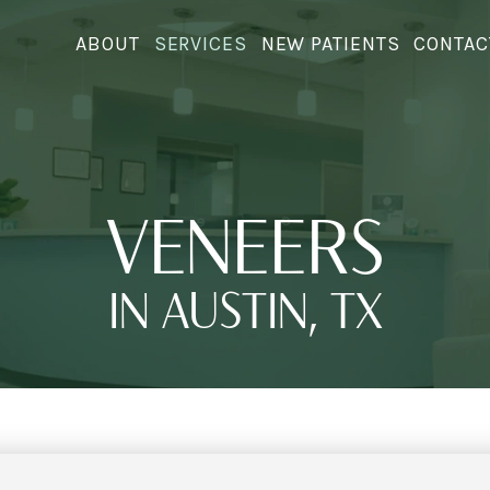
ABOUT
SERVICES
NEW PATIENTS
CONTAC
VENEERS
IN AUSTIN, TX