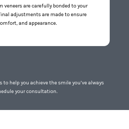
 veneers are carefully bonded to your
 final adjustments are made to ensure
 comfort, and appearance.
s to help you achieve the smile you’ve always
hedule your consultation.