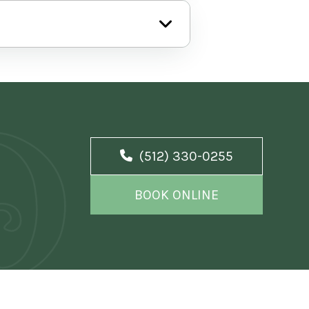
(512) 330-0255
BOOK ONLINE