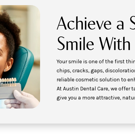
Achieve a 
Smile With
Your smile is one of the first t
chips, cracks, gaps, discoloratio
reliable cosmetic solution to e
At Austin Dental Care, we offer 
give you a more attractive, natu