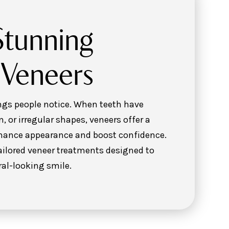
Stunning
 Veneers
hings people notice. When teeth have
n, or irregular shapes, veneers offer a
nhance appearance and boost confidence.
tailored veneer treatments designed to
ral-looking smile.