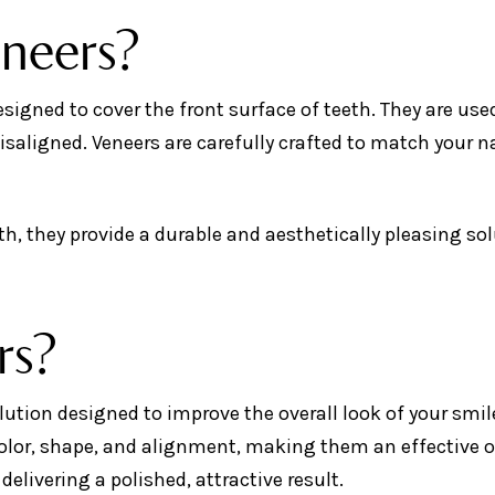
eneers?
igned to cover the front surface of teeth. They are use
misaligned. Veneers are carefully crafted to match your n
h, they provide a durable and aesthetically pleasing so
rs?
lution designed to improve the overall look of your smil
 color, shape, and alignment, making them an effective 
delivering a polished, attractive result.