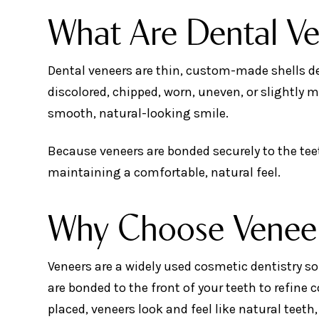
What Are Dental V
Dental veneers are thin, custom-made shells des
discolored, chipped, worn, uneven, or slightly 
smooth, natural-looking smile.
Because veneers are bonded securely to the teet
maintaining a comfortable, natural feel.
Why Choose Venee
Veneers are a widely used cosmetic dentistry so
are bonded to the front of your teeth to refine
placed, veneers look and feel like natural teeth, 