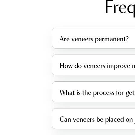
Freq
Are veneers permanent?
How do veneers improve m
What is the process for ge
Can veneers be placed on 