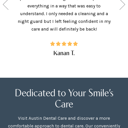
ide, and
everything in a way that was easy to
I did.
. I will
understand. I only needed a cleaning and a
explai
Care!
night guard but I left feeling confident in my
ques
care and will definitely be back!
Kanan T.
Dedicated to Your Smile’s
Care
Visit Austin Dental Care and discover a more
comfortable approach to dental care. Our conveniently