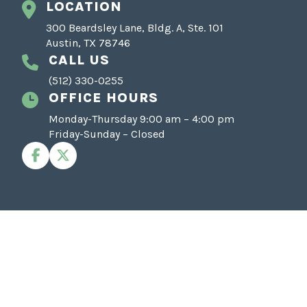
LOCATION
300 Beardsley Lane, Bldg. A, Ste. 101
Austin, TX 78746
CALL US
(512) 330-0255
OFFICE HOURS
Monday-Thursday 9:00 am – 4:00 pm
Friday-Sunday – Closed