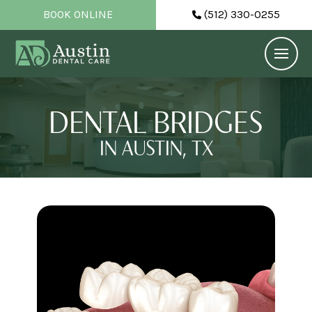
BOOK ONLINE
(512) 330-0255
DENTAL BRIDGES
IN AUSTIN, TX