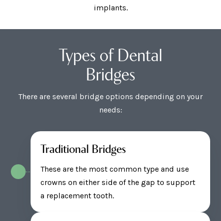
implants.
Types of Dental
Bridges
There are several bridge options depending on your
needs:
Traditional Bridges
These are the most common type and use
crowns on either side of the gap to support
a replacement tooth.