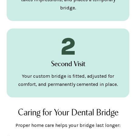
bridge.
2
Second Visit
Your custom bridge is fitted, adjusted for
comfort, and permanently cemented in place.
Caring for Your Dental Bridge
Proper home care helps your bridge last longer: