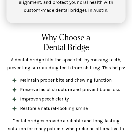
alignment, and protect your oral health with
custom-made dental bridges in Austin.
Why Choose a
Dental Bridge
A dental bridge fills the space left by missing teeth,
preventing surrounding teeth from shifting. This helps:
Maintain proper bite and chewing function
Preserve facial structure and prevent bone loss
Improve speech clarity
Restore a natural-looking smile
Dental bridges provide a reliable and long-lasting
solution for many patients who prefer an alternative to