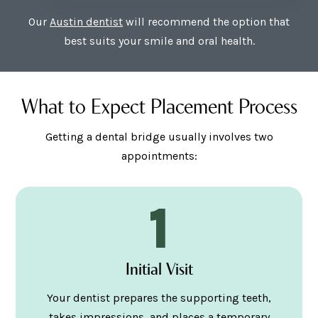
Our
Austin dentist
will recommend the option that
best suits your smile and oral health.
What to Expect Placement Process
Getting a dental bridge usually involves two
appointments:
1
Initial Visit
Your dentist prepares the supporting teeth,
takes impressions, and places a temporary