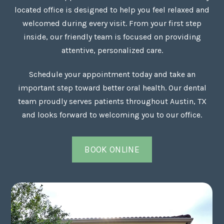
located office is designed to help you feel relaxed and
welcomed during every visit. From your first step
inside, our friendly team is focused on providing
attentive, personalized care.
Schedule your appointment today and take an
important step toward better oral health. Our dental
team proudly serves patients throughout Austin, TX
and looks forward to welcoming you to our office.
BOOK ONLINE