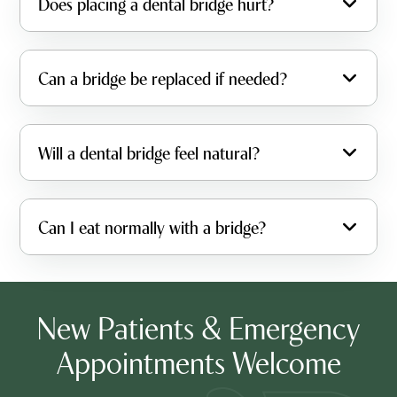
Does placing a dental bridge hurt?
Can a bridge be replaced if needed?
Will a dental bridge feel natural?
Can I eat normally with a bridge?
New Patients & Emergency
Appointments Welcome