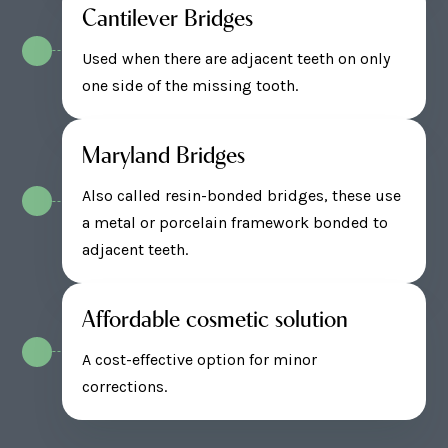
Cantilever Bridges
Used when there are adjacent teeth on only
one side of the missing tooth.
Maryland Bridges
Also called resin-bonded bridges, these use
a metal or porcelain framework bonded to
adjacent teeth.
Affordable cosmetic solution
A cost-effective option for minor
corrections.