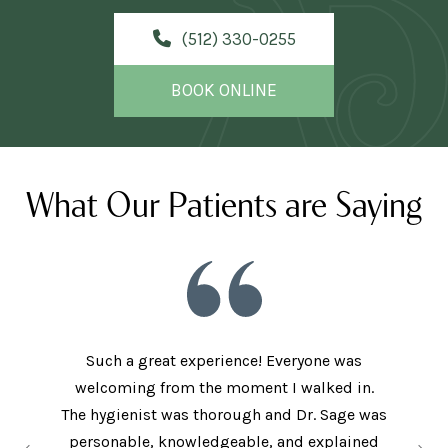
(512) 330-0255
BOOK ONLINE
What Our Patients are Saying
Such a great experience! Everyone was
welcoming from the moment I walked in.
The new
ith the
The hygienist was thorough and Dr. Sage was
met bo
ey have
personable, knowledgeable, and explained
came in 