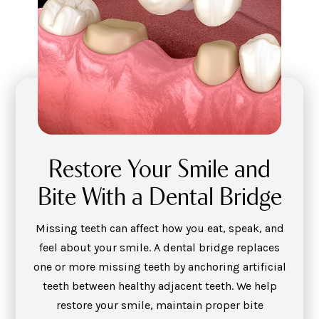
Restore Your Smile and
Bite With a Dental Bridge
Missing teeth can affect how you eat, speak, and
feel about your smile. A dental bridge replaces
one or more missing teeth by anchoring artificial
teeth between healthy adjacent teeth. We help
restore your smile, maintain proper bite