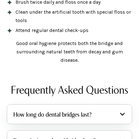
Brush twice daily and floss once a day
Clean under the artificial tooth with special floss or
tools
Attend regular dental check-ups
Good oral hygiene protects both the bridge and
surrounding natural teeth from decay and gum
disease.
Frequently Asked Questions
How long do dental bridges last?