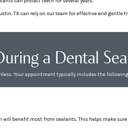
lants can protect teeth for several years.
ustin, TX can rely on our team for effective and gentle 
ring a Dental Seala
inless. Your appointment typically includes the following
h will benefit most from sealants. This helps make sure 