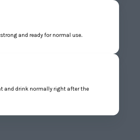
 strong and ready for normal use.
at and drink normally right after the