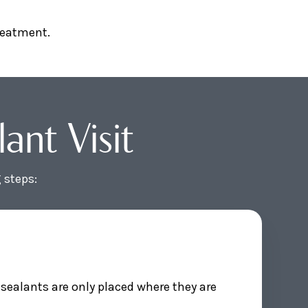
treatment.
nt Visit
 steps:
sealants are only placed where they are