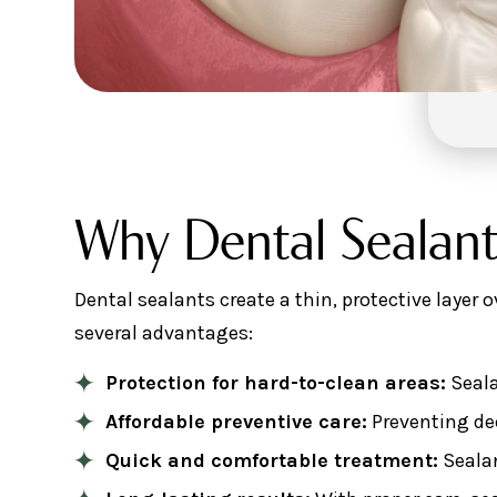
Why Dental Sealant
Dental sealants create a thin, protective layer 
several advantages:
Protection for hard-to-clean areas:
Seala
Affordable preventive care:
Preventing dec
Quick and comfortable treatment:
Sealan