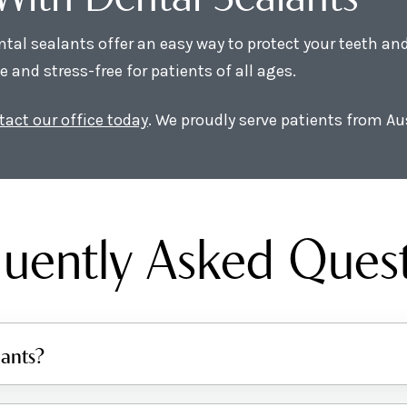
ental sealants offer an easy way to protect your teeth a
and stress-free for patients of all ages.
tact our office today
. We proudly serve patients from Au
uently Asked Ques
lants?