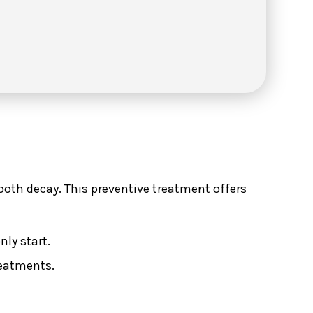
tooth decay. This preventive treatment offers
ly start.
reatments.