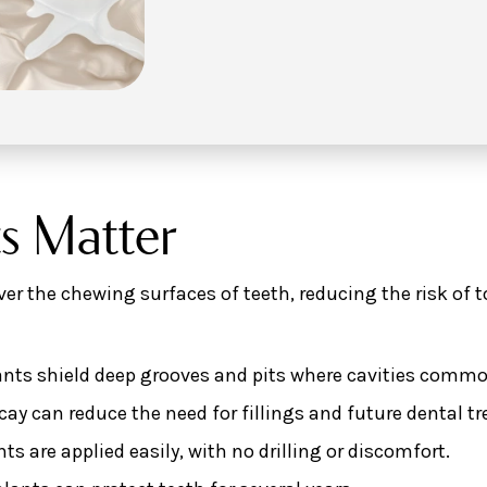
s Matter
over the chewing surfaces of teeth, reducing the risk of 
nts shield deep grooves and pits where cavities common
ay can reduce the need for fillings and future dental t
ts are applied easily, with no drilling or discomfort.