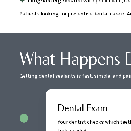
Long-lasting results:
With proper care, sea
Patients looking for preventive dental care in A
What Happens Du
Getting dental sealants is fast, simple, and pa
Dental Exam
Your dentist checks which teet
truly needed.