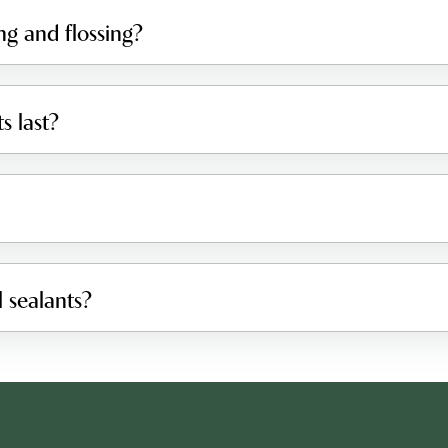
ng and flossing?
s last?
 sealants?