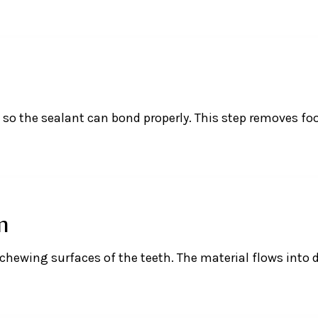
d so the sealant can bond properly. This step removes f
n
 chewing surfaces of the teeth. The material flows into 