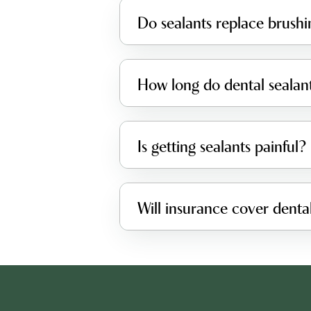
Do sealants replace brushi
How long do dental sealant
Is getting sealants painful?
Will insurance cover dental