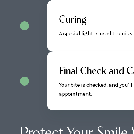
Curing
A special light is used to quic
Final Check and C
Your bite is checked, and you’l
appointment.
Protect Your Smile 