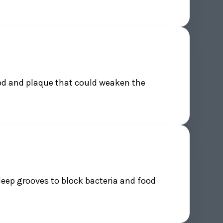
ood and plaque that could weaken the
deep grooves to block bacteria and food