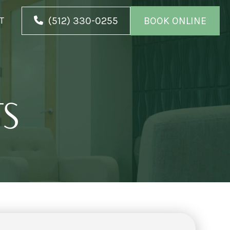
(512) 330-0255
BOOK ONLINE
T
TS