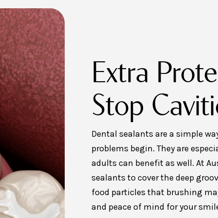
Extra Prote
Stop Caviti
Dental sealants are a simple way
problems begin. They are especia
adults can benefit as well. At A
sealants to cover the deep groov
food particles that brushing may
and peace of mind for your smil