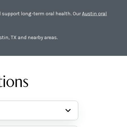
nd support long-term oral health. Our
Austin oral
stin, TX and nearby areas.
tions