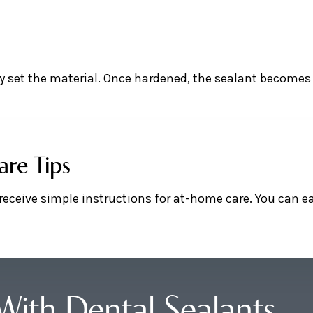
kly set the material. Once hardened, the sealant becomes
are Tips
l receive simple instructions for at-home care. You can e
With Dental Sealants