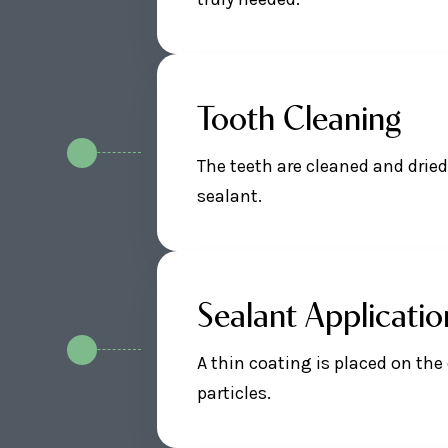
Tooth Cleaning
The teeth are cleaned and drie
sealant.
Sealant Applicatio
A thin coating is placed on the
particles.