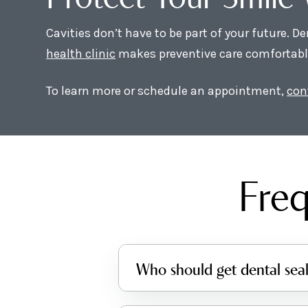
Cavities don’t have to be part of your future. D
health clinic
makes preventive care comfortable 
To learn more or schedule an appointment,
con
Freq
Who should get dental sea