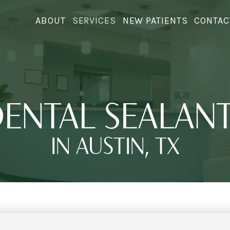
ABOUT
SERVICES
NEW PATIENTS
CONTAC
ENTAL SEALAN
IN AUSTIN, TX