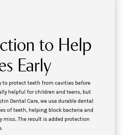
ction to Help
es Early
 to protect teeth from cavities before
lly helpful for children and teens, but
ustin Dental Care, we use durable dental
es of teeth, helping block bacteria and
 miss. The result is added protection
e.