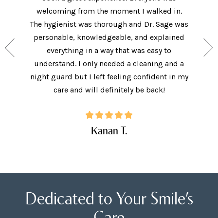
welcoming from the moment I walked in.
The new
ith the
The hygienist was thorough and Dr. Sage was
met bo
ey have
personable, knowledgeable, and explained
came in 
ide, and
everything in a way that was easy to
I did.
. I will
understand. I only needed a cleaning and a
explai
Care!
night guard but I left feeling confident in my
ques
care and will definitely be back!
Kanan T.
Dedicated to Your Smile’s
Care