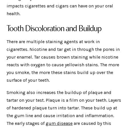
impacts cigarettes and cigars can have on your oral
health.
Tooth Discoloration and Buildup
There are multiple staining agents at work in
cigarettes. Nicotine and tar get in through the pores in
your enamel. Tar causes brown staining while nicotine
reacts with oxygen to cause yellowish stains. The more
you smoke, the more these stains build up over the
surface of your teeth.
Smoking also increases the buildup of plaque and
tartar on your test. Plaque is a film on your teeth. Layers
of hardened plaque turn into tartar. These build up at
the gum line and cause irritation and inflammation.
The early stages of
gum disease
are caused by this