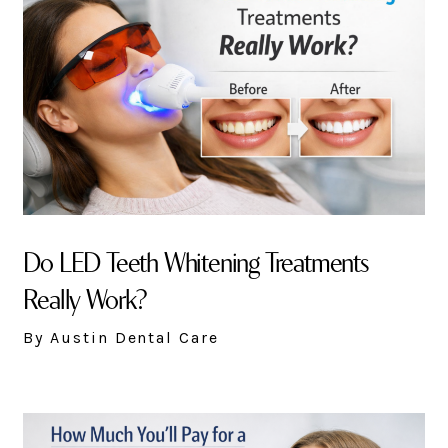
Do LED Teeth Whitening Treatments
Really Work?
By Austin Dental Care