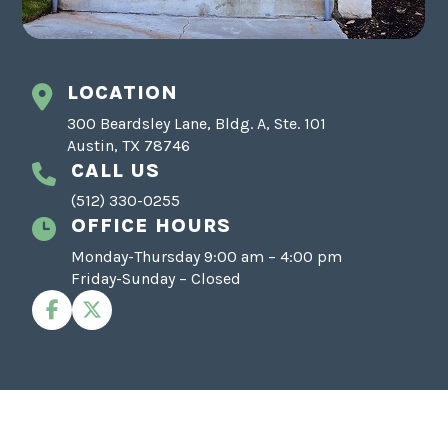
LOCATION
300 Beardsley Lane, Bldg. A, Ste. 101
Austin, TX 78746
CALL US
(512) 330-0255
OFFICE HOURS
Monday-Thursday 9:00 am – 4:00 pm
Friday-Sunday – Closed