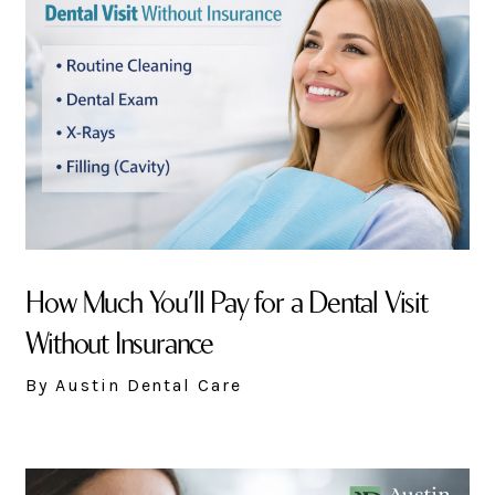
How Much You’ll Pay for a Dental Visit
Without Insurance
By Austin Dental Care