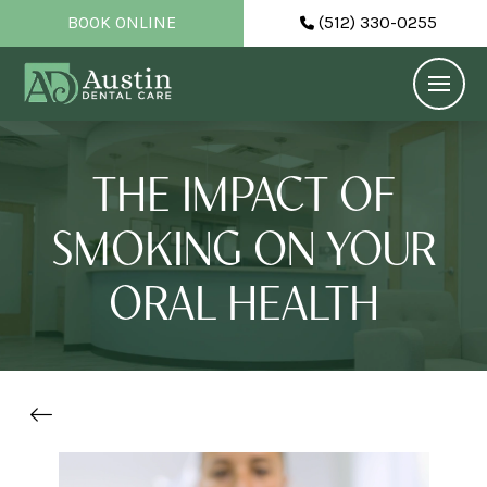
BOOK ONLINE
(512) 330-0255
THE IMPACT OF
SMOKING ON YOUR
ORAL HEALTH