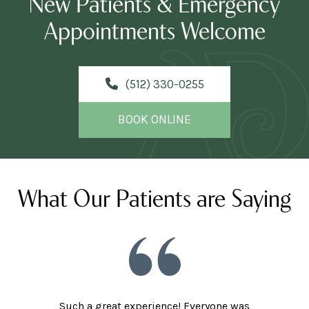
New Patients & Emergency
Appointments Welcome
(512) 330-0255
BOOK ONLINE
What Our Patients are Saying
Such a great experience! Everyone was