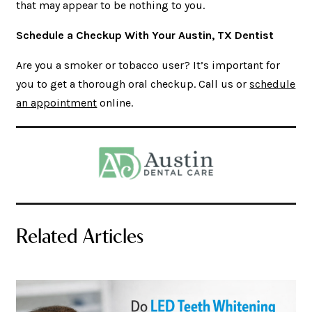
that may appear to be nothing to you.
Schedule a Checkup With Your Austin, TX Dentist
Are you a smoker or tobacco user? It’s important for
you to get a thorough oral checkup. Call us or
schedule
an appointment
online.
Related Articles