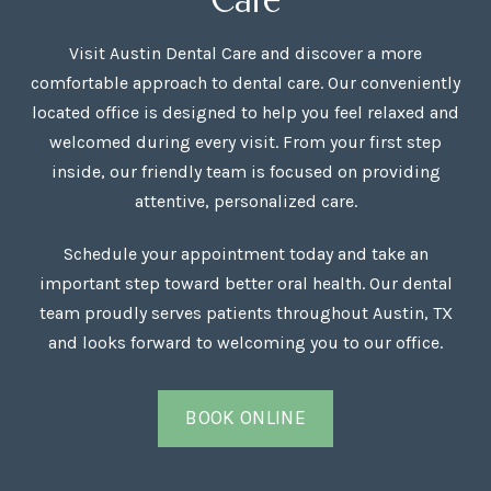
Visit Austin Dental Care and discover a more
comfortable approach to dental care. Our conveniently
located office is designed to help you feel relaxed and
welcomed during every visit. From your first step
inside, our friendly team is focused on providing
attentive, personalized care.
Schedule your appointment today and take an
important step toward better oral health. Our dental
team proudly serves patients throughout Austin, TX
and looks forward to welcoming you to our office.
BOOK ONLINE