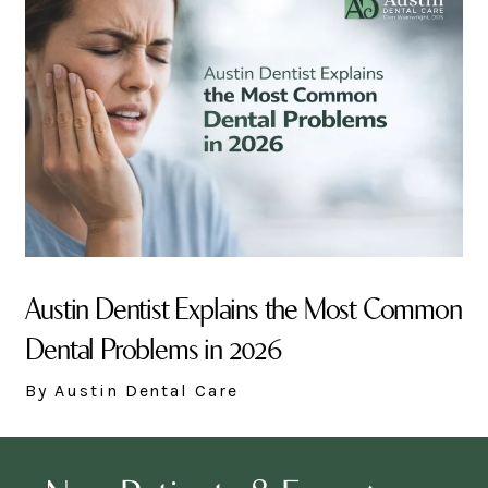
Austin Dentist Explains the Most Common
Dental Problems in 2026
By Austin Dental Care