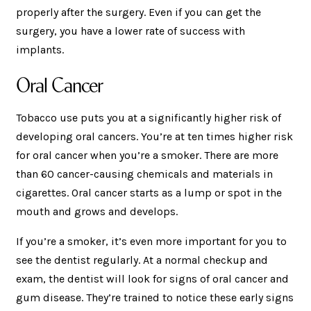
properly after the surgery. Even if you can get the
surgery, you have a lower rate of success with
implants.
Oral Cancer
Tobacco use puts you at a significantly higher risk of
developing oral cancers. You’re at ten times higher risk
for oral cancer when you’re a smoker. There are more
than 60 cancer-causing chemicals and materials in
cigarettes. Oral cancer starts as a lump or spot in the
mouth and grows and develops.
If you’re a smoker, it’s even more important for you to
see the dentist regularly. At a normal checkup and
exam, the dentist will look for signs of oral cancer and
gum disease. They’re trained to notice these early signs