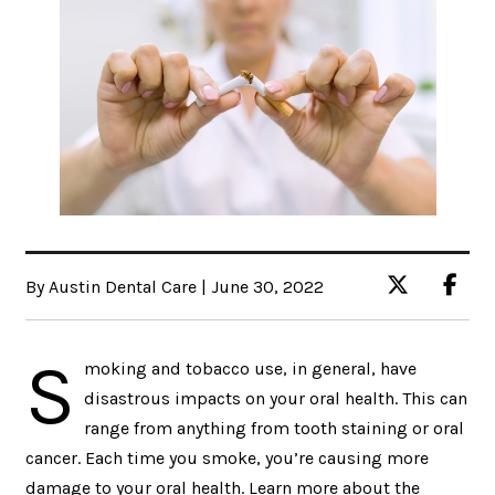
By Austin Dental Care | June 30, 2022
S
moking and tobacco use, in general, have
disastrous impacts on your oral health. This can
range from anything from tooth staining or oral
cancer. Each time you smoke, you’re causing more
damage to your oral health. Learn more about the