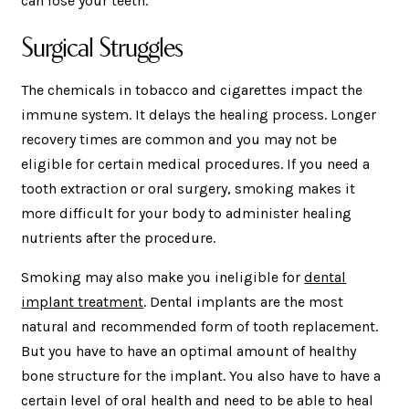
can lose your teeth.
Surgical Struggles
The chemicals in tobacco and cigarettes impact the
immune system. It delays the healing process. Longer
recovery times are common and you may not be
eligible for certain medical procedures. If you need a
tooth extraction or oral surgery, smoking makes it
more difficult for your body to administer healing
nutrients after the procedure.
Smoking may also make you ineligible for
dental
implant treatment
. Dental implants are the most
natural and recommended form of tooth replacement.
But you have to have an optimal amount of healthy
bone structure for the implant. You also have to have a
certain level of oral health and need to be able to heal