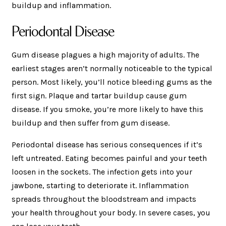
buildup and inflammation.
Periodontal Disease
Gum disease plagues a high majority of adults. The
earliest stages aren’t normally noticeable to the typical
person. Most likely, you’ll notice bleeding gums as the
first sign. Plaque and tartar buildup cause gum
disease. If you smoke, you’re more likely to have this
buildup and then suffer from gum disease.
Periodontal disease has serious consequences if it’s
left untreated. Eating becomes painful and your teeth
loosen in the sockets. The infection gets into your
jawbone, starting to deteriorate it. Inflammation
spreads throughout the bloodstream and impacts
your health throughout your body. In severe cases, you