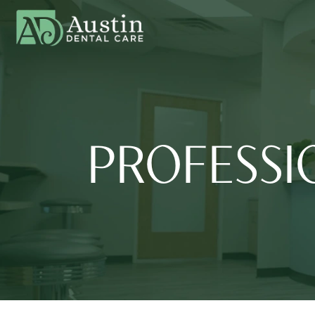
PROFESSI