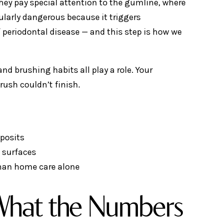
hey pay special attention to the gumline, where
ularly dangerous because it triggers
 periodontal disease — and this step is how we
d brushing habits all play a role. Your
rush couldn’t finish.
eposits
h surfaces
 than home care alone
 What the Numbers