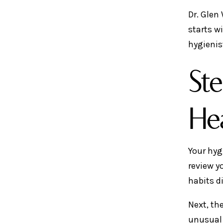
Dr. Glen
starts w
hygienis
Ste
Hea
Your hyg
review y
habits d
Next, th
unusual 