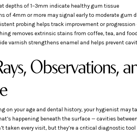
et depths of 1–3mm indicate healthy gum tissue
hs of 4mm or more may signal early to moderate gum d
istent probing helps track improvement or progression 
hing removes extrinsic stains from coffee, tea, and foo
ride varnish strengthens enamel and helps prevent cavi
ays, Observations, an
le
g on your age and dental history, your hygienist may ta
hat’s happening beneath the surface — cavities between 
’t taken every visit, but they’re a critical diagnostic to