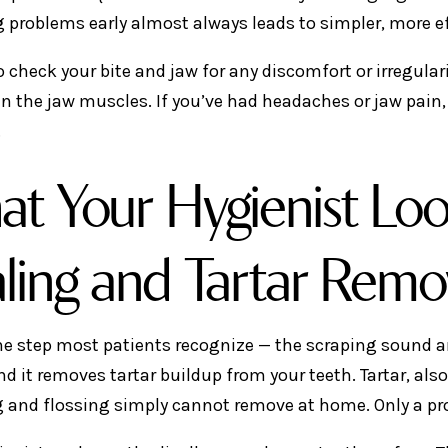
 problems early almost always leads to simpler, more e
o check your bite and jaw for any discomfort or irregular
in the jaw muscles. If you’ve had headaches or jaw pain,
.
t Your Hygienist Loo
ling and Tartar Remo
the step most patients recognize — the scraping sound an
nd it removes tartar buildup from your teeth. Tartar, als
 and flossing simply cannot remove at home. Only a pro