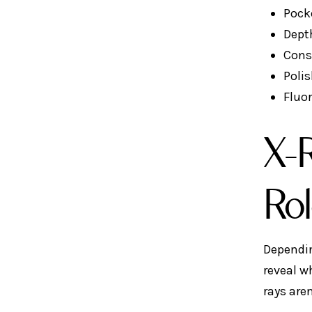
Pock
Dept
Cons
Polis
Fluo
X-R
Ro
Dependin
reveal w
rays aren