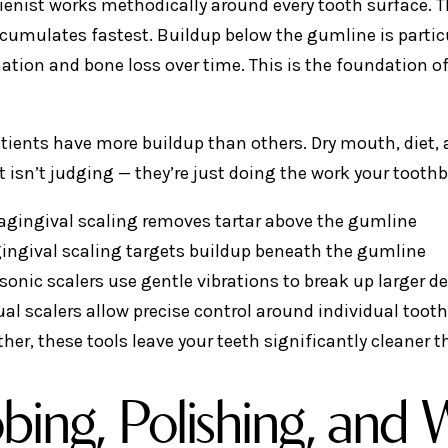
ienist works methodically around every tooth surface. T
ccumulates fastest. Buildup below the gumline is partic
tion and bone loss over time. This is the foundation of
ients have more buildup than others. Dry mouth, diet, an
t isn’t judging — they’re just doing the work your toothb
agingival scaling removes tartar above the gumline
ingival scaling targets buildup beneath the gumline
sonic scalers use gentle vibrations to break up larger d
al scalers allow precise control around individual toot
her, these tools leave your teeth significantly cleaner
bing, Polishing, and