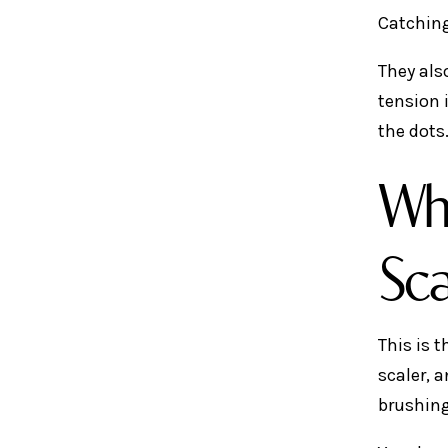
Catching
They als
tension 
the dots
Wha
Sca
This is 
scaler, a
brushing