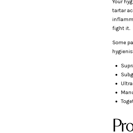
Your hyg
tartar a
inflamma
fight it.
Some pat
hygienis
Supr
Subg
Ultra
Manu
Toget
Pro