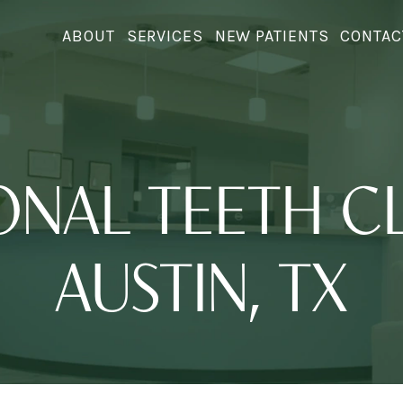
ABOUT
SERVICES
NEW PATIENTS
CONTAC
ONAL TEETH CL
AUSTIN, TX