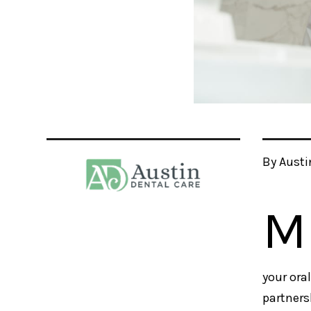
By Austi
M
your ora
partners