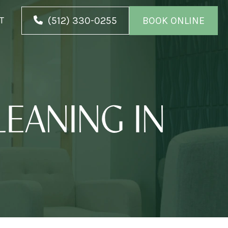
(512) 330-0255
BOOK ONLINE
T
EANING IN