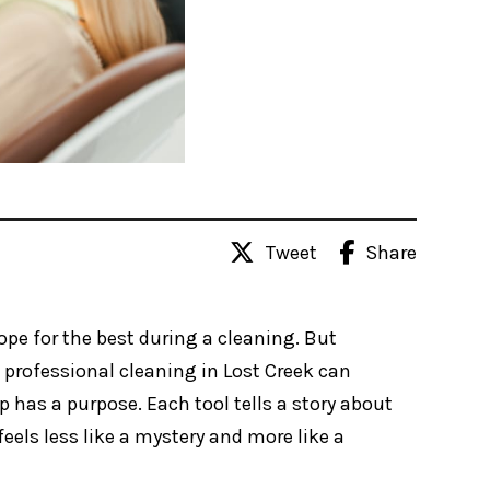
Share
Tweet
hope for the best during a cleaning. But
 professional cleaning in Lost Creek can
has a purpose. Each tool tells a story about
eels less like a mystery and more like a