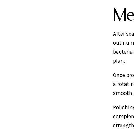
Me
After sc
out numb
bacteria
plan.
Once pro
a rotati
smooth, 
Polishing
compleme
strength