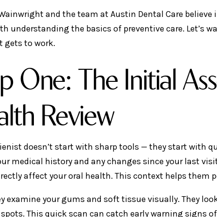
 Wainwright and the team at Austin Dental Care believe 
ith understanding the basics of preventive care. Let’s 
t gets to work.
p One: The Initial A
lth Review
ienist doesn’t start with sharp tools — they start with q
our medical history and any changes since your last visi
irectly affect your oral health. This context helps them 
ey examine your gums and soft tissue visually. They look 
spots. This quick scan can catch early warning signs of