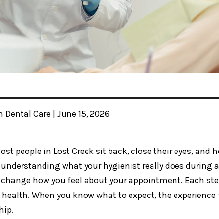
n Dental Care | June 15, 2026
ost people in Lost Creek sit back, close their eyes, and 
understanding what your hygienist really does during a
change how you feel about your appointment. Each step 
l health. When you know what to expect, the experience f
hip.