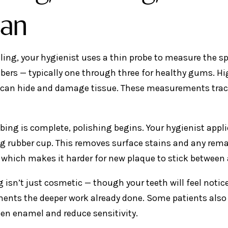
an
aling, your hygienist uses a thin probe to measure the 
ers — typically one through three for healthy gums. H
 can hide and damage tissue. These measurements trac
bing is complete, polishing begins. Your hygienist appli
ng rubber cup. This removes surface stains and any rema
which makes it harder for new plaque to stick between
 isn’t just cosmetic — though your teeth will feel notice
nts the deeper work already done. Some patients also re
en enamel and reduce sensitivity.