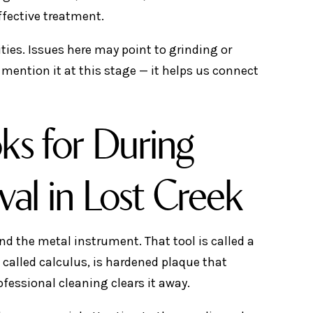
ffective treatment.
ities. Issues here may point to grinding or
 mention it at this stage — it helps us connect
ks for During
val in Lost Creek
d the metal instrument. That tool is called a
o called calculus, is hardened plaque that
fessional cleaning clears it away.