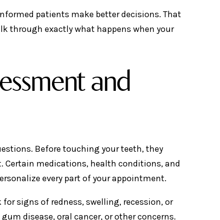
informed patients make better decisions. That
walk through exactly what happens when your
ssessment and
uestions. Before touching your teeth, they
t. Certain medications, health conditions, and
personalize every part of your appointment.
for signs of redness, swelling, recession, or
 gum disease, oral cancer, or other concerns.