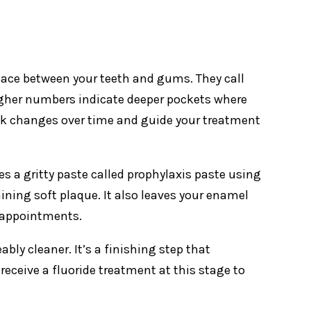
space between your teeth and gums. They call
igher numbers indicate deeper pockets where
k changes over time and guide your treatment
es a gritty paste called prophylaxis paste using
ining soft plaque. It also leaves your enamel
 appointments.
ably cleaner. It’s a finishing step that
ceive a fluoride treatment at this stage to