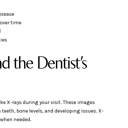
isease
over time
d
ties
d the Dentist’s
ke X-rays during your visit. These images
teeth, bone levels, and developing issues. X-
ol when needed.