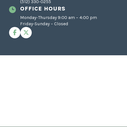
(512) 330-0255
OFFICE HOURS
Monday-Thursday 9:00 am – 4:00 pm
Friday-Sunday – Closed