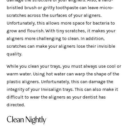
bristled brush or gritty toothpaste can leave micro-
scratches across the surfaces of your aligners.
Unfortunately, this allows more space for bacteria to
grow and flourish. With tiny scratches, it makes your
aligners more challenging to clean. In addition,
scratches can make your aligners lose their invisible
quality.
While you clean your trays, you must always use cool or
warm water. Using hot water can warp the shape of the
plastic aligners. Unfortunately, this can damage the
integrity of your Invisalign trays. This can also make it
difficult to wear the aligners as your dentist has
directed.
Clean Nightly