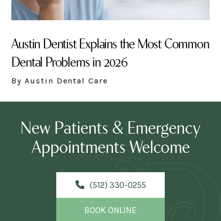
Austin Dentist Explains the Most Common
Dental Problems in 2026
By Austin Dental Care
New Patients & Emergency
Appointments Welcome
(512) 330-0255
BOOK ONLINE