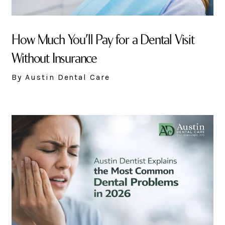
How Much You’ll Pay for a Dental Visit
Without Insurance
By Austin Dental Care