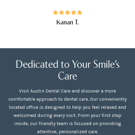
Kanan T.
Dedicated to Your Smile’s
Care
Visit Austin Dental Care and discover a more
comfortable approach to dental care. Our conveniently
located office is designed to help you feel relaxed and
welcomed during every visit. From your first step
inside, our friendly team is focused on providing
attentive, personalized care.