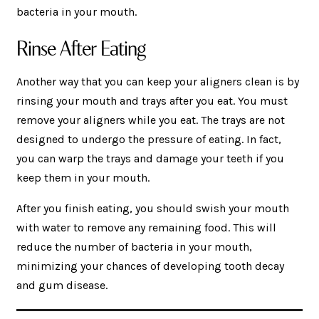
bacteria in your mouth.
Rinse After Eating
Another way that you can keep your aligners clean is by
rinsing your mouth and trays after you eat. You must
remove your aligners while you eat. The trays are not
designed to undergo the pressure of eating. In fact,
you can warp the trays and damage your teeth if you
keep them in your mouth.
After you finish eating, you should swish your mouth
with water to remove any remaining food. This will
reduce the number of bacteria in your mouth,
minimizing your chances of developing tooth decay
and gum disease.