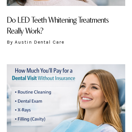
Do LED Teeth Whitening Treatments
Really Work?
By Austin Dental Care