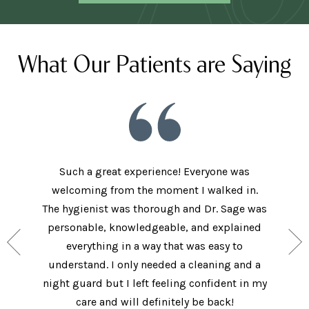
What Our Patients are Saying
Such a great experience! Everyone was
welcoming from the moment I walked in.
The new
ith the
The hygienist was thorough and Dr. Sage was
met bo
ey have
personable, knowledgeable, and explained
came in 
ide, and
everything in a way that was easy to
I did.
. I will
understand. I only needed a cleaning and a
explai
Care!
night guard but I left feeling confident in my
ques
care and will definitely be back!