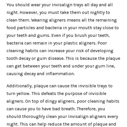
You should wear your Invisalign trays all day and all
night. However, you must take them out nightly to
clean them. Wearing aligners means all the remaining
food particles and bacteria in your mouth stay close to
your teeth and gums. Even if you brush your teeth,
bacteria can remain in your plastic aligners. Poor
cleaning habits can increase your risk of developing
tooth decay or gum disease. This is because the plaque
can get between your teeth and under your gum line,
causing decay and inflammation.
Additionally, plaque can cause the invisible trays to
turn yellow. This defeats the purpose of invisible
aligners. On top of dingy aligners, poor cleaning habits
can cause you to have bad breath. Therefore, you
should thoroughly clean your Invisalign aligners every
night. This can help reduce the amount of plaque and