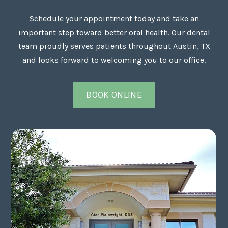
Schedule your appointment today and take an
important step toward better oral health. Our dental
team proudly serves patients throughout Austin, TX
and looks forward to welcoming you to our office.
BOOK ONLINE