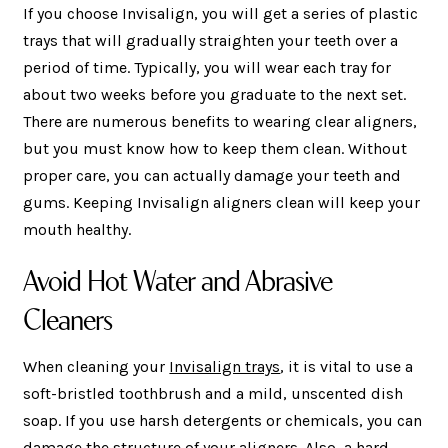
If you choose Invisalign, you will get a series of plastic
trays that will gradually straighten your teeth over a
period of time. Typically, you will wear each tray for
about two weeks before you graduate to the next set.
There are numerous benefits to wearing clear aligners,
but you must know how to keep them clean. Without
proper care, you can actually damage your teeth and
gums. Keeping Invisalign aligners clean will keep your
mouth healthy.
Avoid Hot Water and Abrasive
Cleaners
When cleaning your
Invisalign trays
, it is vital to use a
soft-bristled toothbrush and a mild, unscented dish
soap. If you use harsh detergents or chemicals, you can
damage the structure of your aligners. Also, a hard-