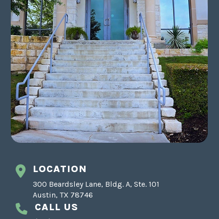
LOCATION
300 Beardsley Lane, Bldg. A, Ste. 101
Austin, TX 78746
CALL US