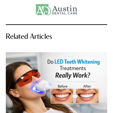
Related Articles