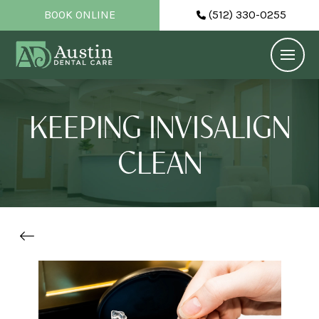
BOOK ONLINE
(512) 330-0255
KEEPING INVISALIGN
CLEAN