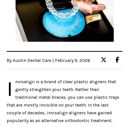
By Austin Dental Care | February 9, 2026
I
nvisalign is a brand of clear plastic aligners that
gently straighten your teeth. Rather than
traditional metal braces, you can use plastic trays
that are mostly invisible on your teeth. In the last
couple of decades, Invisalign aligners have gained
popularity as an alternative orthodontic treatment.